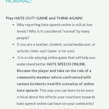
NORMAL?
Play HATE OUT! GAME and THINK AGAIN!
Why reporting hate speech online is still at low
levels? Why is it considered “normal” by many
people?
If you are a teacher, student, social media user, or
activist, Hate-out! Game is for you!
It is a role-playing online game that will help you
understand better
HATE SPEECH ONLINE.
Become the player and take on the role of a
community member who is confronted with
various incidents /real life scenarios of online
hate speech.
This way you can learn to be more
critical about the effects your reactions towards
hate speech online can have on your community!