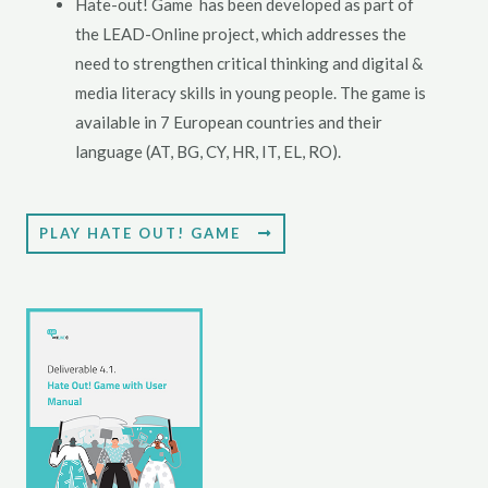
Hate-out! Game has been developed as part of
the LEAD-Online project, which addresses the
need to strengthen critical thinking and digital &
media literacy skills in young people. The game is
available in 7 European countries and their
language (AT, BG, CY, HR, IT, EL, RO).
PLAY HATE OUT! GAME