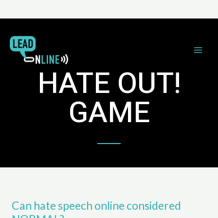
HATE OUT!
GAME
Can hate speech online considered