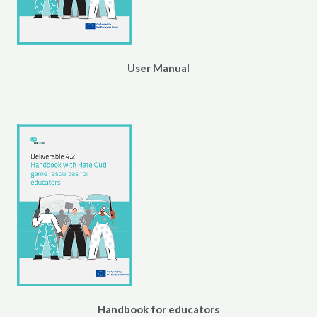
User Manual
Handbook for educators