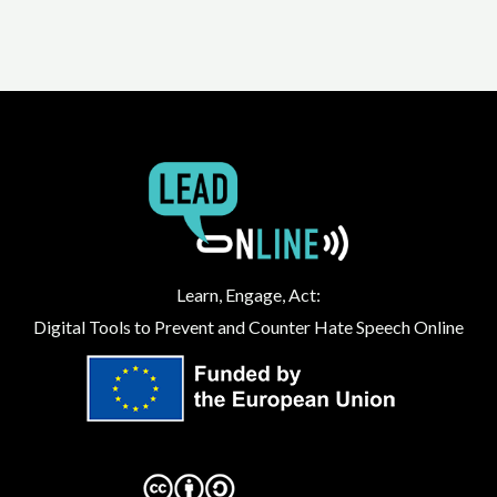
Learn, Engage, Act:
Digital Tools to Prevent and Counter Hate Speech Online