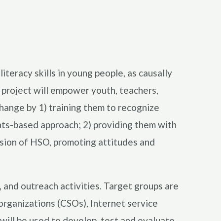
teracy skills in young people, as causally
e project will empower youth, teachers,
change by 1) training them to recognize
ghts-based approach; 2) providing them with
ussion of HSO, promoting attitudes and
g, and outreach activities. Target groups are
 organizations (CSOs), Internet service
will be used to develop, test and evaluate