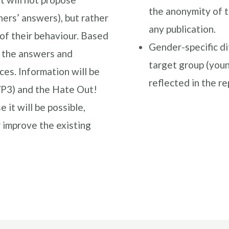
the anonymity of t
ers’ answers), but rather
any publication.
of their behaviour. Based
Gender-specific di
s the answers and
target group (youn
s. Information will be
reflected in the r
WP3) and the Hate Out!
it will be possible,
 improve the existing