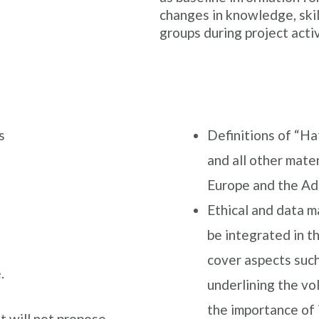
changes in knowledge, skil
groups during project activ
s
Definitions of “Ha
and all other mater
Europe and the Ad
Ethical and data 
be integrated in th
cover aspects such
.
underlining the vol
the importance of
it will not propose