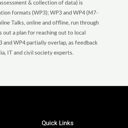
ssessment & collection of data) is
ducation formats (WP3); WP3 and WP4 (M7-
ne Talks, online and offline, run through
out a plan for reaching out to local
P3 and WP4 partially overlap, as feedback
, IT and civil society experts.
Quick Links