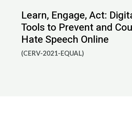
Learn, Engage, Act: Digit
Tools to Prevent and Co
Hate Speech Online
(CERV-2021-EQUAL)