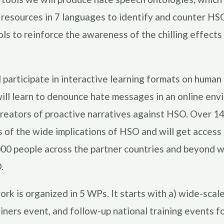
 resources in 7 languages to identify and counter HSO.
ls to reinforce the awareness of the chilling effects
participate in interactive learning formats on human 
ll learn to denounce hate messages in an online envi
creators of proactive narratives against HSO. Over 14
of the wide implications of HSO and will get access
00 people across the partner countries and beyond wi
.
ork is organized in 5 WPs. It starts with a) wide-scal
ainers event, and follow-up national training events 