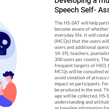
Developing a mul
Speech Self- As
The HS-SAT will help parti
become aware of whether t
everyday life. It will cont
(MCQs) that the users will
users and additional questi
14-19), teachers, journalis
300 users per country. The
frequent targets of HSO, t
MCQs will be consulted wi
avoid violation of privacy
impact on participants. For
be produced in the end. T
age will be collected. HS-SA
understanding and attitude
as baseline information fo