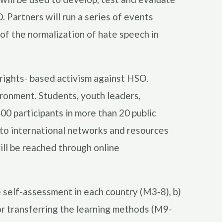
 Partners will run a series of events
 of the normalization of hate speech in
rights- based activism against HSO.
ronment. Students, youth leaders,
00 participants in more than 20 public
 to international networks and resources
ll be reached through online
e self-assessment in each country (M3-8), b)
for transferring the learning methods (M9-