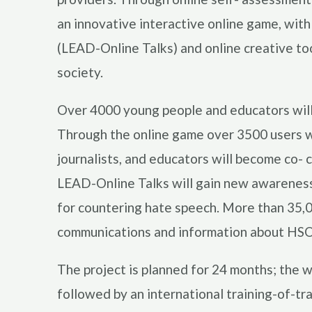
an innovative interactive online game, with
(LEAD-Online Talks) and online creative too
society.
Over 4000 young people and educators will 
Through the online game over 3500 users wi
journalists, and educators will become co- 
LEAD-Online Talks will gain new awareness 
for countering hate speech. More than 35,0
communications and information about HSO
The project is planned for 24 months; the w
followed by an international training-of-tr