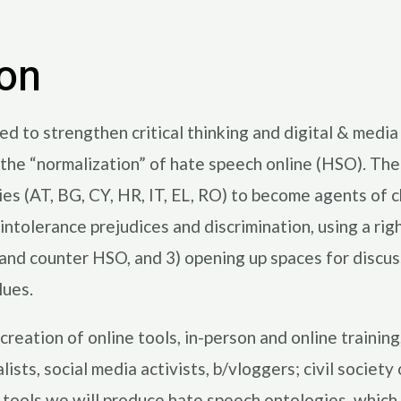
ion
to strengthen critical thinking and digital & media li
d the “normalization” of hate speech online (HSO). Th
ries (AT, BG, CY, HR, IT, EL, RO) to become agents of 
intolerance prejudices and discrimination, using a ri
e and counter HSO, and 3) opening up spaces for disc
lues.
creation of online tools, in-person and online trainin
sts, social media activists, b/vloggers; civil society
 tools we will produce hate speech ontologies, which 