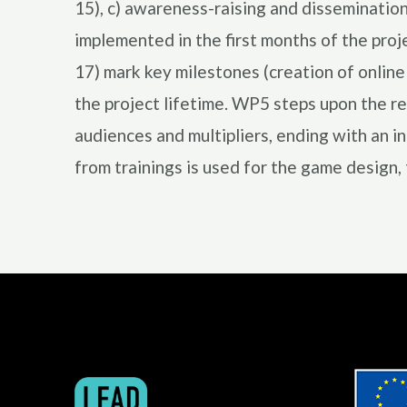
15), c) awareness-raising and disseminatio
implemented in the first months of the pr
17) mark key milestones (creation of onlin
the project lifetime. WP5 steps upon the re
audiences and multipliers, ending with an i
from trainings is used for the game design, 