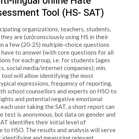
ti-lingual online Hate
sessment Tool (HS- SAT)
cipating organizations, teachers, students,
hey are (un)consciously using HS in their
ain a few (20-25) multiple-choice questions
 have to answer (with core questions for all
ons for each group, i.e. for students (ages
ts, social media/internet companies); min.
 tool will allow identifying the most
ypical expressions, frequency of reporting.
th school counsellors and experts on HSO to
 rights and potential negative emotional
 each user taking the SAT, a short report can
he test is anonymous, but data on gender and
T identifies their initial level of
 to HSO. The results and analysis will serve
r identifying and measuring relevant