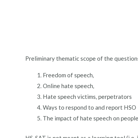
Preliminary thematic scope of the question
Freedom of speech,
Online hate speech,
Hate speech victims, perpetrators
Ways to respond to and report HSO
The impact of hate speech on people
HS-SAT is not meant as a learning tool (i.e. 