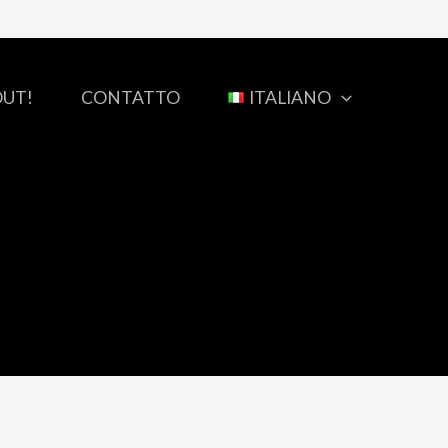
OUT!
CONTATTO
ITALIANO