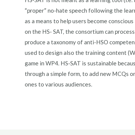
“proper” no-hate speech following the learn
as a means to help users become conscious 
on the HS- SAT, the consortium can proces
produce a taxonomy of anti-HSO competence
used to design also the training content (
game in WP4. HS-SAT is sustainable because 
through a simple form, to add new MCQs or
ones to various audiences.