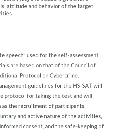
ls, attitude and behavior of the target
ities.
te speech” used for the self-assessment
ials are based on that of the Council of
ditional Protocol on Cybercrime.
management guidelines for the HS-SAT will
e protocol for taking the test and will
 as the recruitment of participants,
untary and active nature of the activities,
 informed consent, and the safe-keeping of