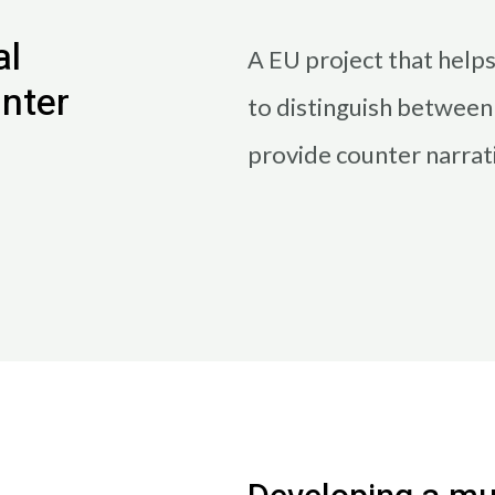
al
Α EU project that help
unter
to distinguish betwee
provide counter narrat