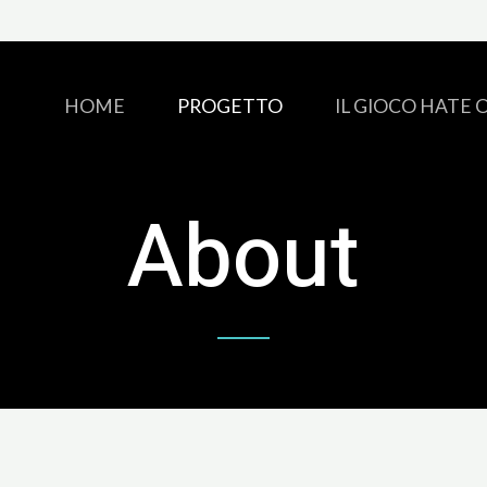
HOME
PROGETTO
IL GIOCO HATE 
About