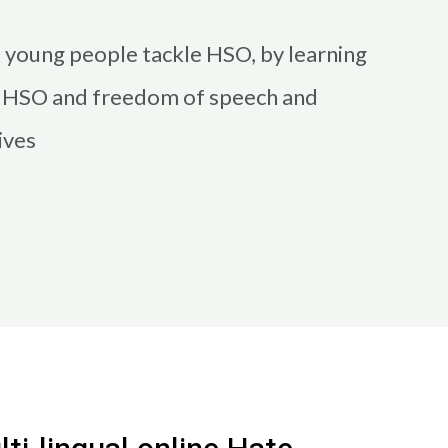
s young people tackle HSO, by learning
n HSO and freedom of speech and
ives