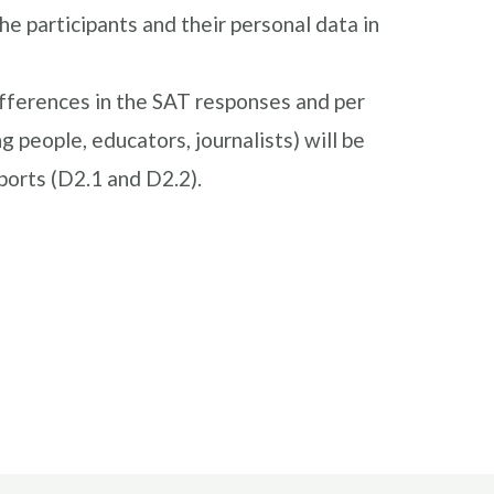
he participants and their personal data in
fferences in the SAT responses and per
g people, educators, journalists) will be
eports (D2.1 and D2.2).