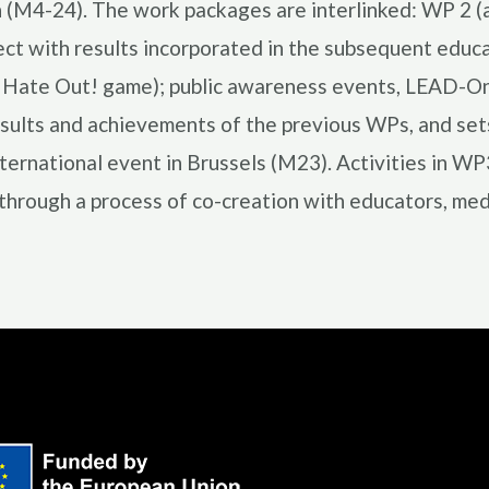
n (M4-24). The work packages are interlinked: WP 2 (a
oject with results incorporated in the subsequent e
e Hate Out! game); public awareness events, LEAD-Onli
sults and achievements of the previous WPs, and sets 
nternational event in Brussels (M23). Activities in W
through a process of co-creation with educators, media