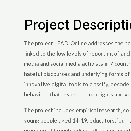
Project Descript
The project LEAD-Online addresses the need 
linked to the low levels of reporting of an
media and social media activists in 7 count
hateful discourses and underlying forms of 
innovative digital tools to classify, decod
behaviour that respect human rights and va
The project includes empirical research, co-
young people aged 14-19, educators, journali
providers. Through online self- assessment