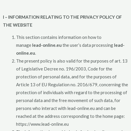
I – INFORMATION RELATING TO THE PRIVACY POLICY OF
THE WEBSITE
This section contains information on how to
manage
lead-online.eu
the user’s data processing
lead-
online.eu
.
The present policy is also valid for the purposes of art. 13
of Legislative Decree no. 196/2003, Code for the
protection of personal data, and for the purposes of
Article 13 of EU Regulation no. 2016/679, concerning the
protection of individuals with regard to the processing of
personal data and the free movement of such data, for
persons who interact with lead-online.eu and can be
reached at the address corresponding to the home page:
https://www.lead-online.eu