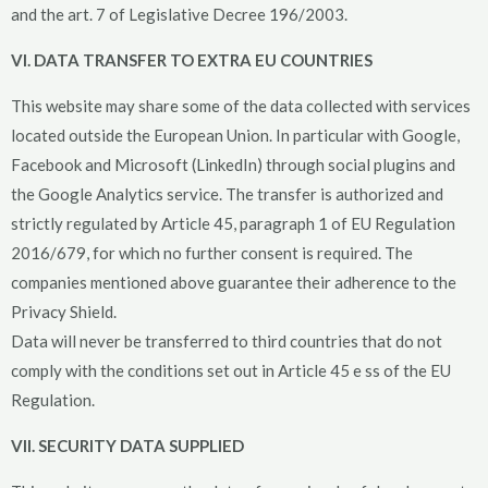
and the art. 7 of Legislative Decree 196/2003.
VI. DATA TRANSFER TO EXTRA EU COUNTRIES
This website may share some of the data collected with services
located outside the European Union. In particular with Google,
Facebook and Microsoft (LinkedIn) through social plugins and
the Google Analytics service. The transfer is authorized and
strictly regulated by Article 45, paragraph 1 of EU Regulation
2016/679, for which no further consent is required. The
companies mentioned above guarantee their adherence to the
Privacy Shield.
Data will never be transferred to third countries that do not
comply with the conditions set out in Article 45 e ss of the EU
Regulation.
VII. SECURITY DATA SUPPLIED