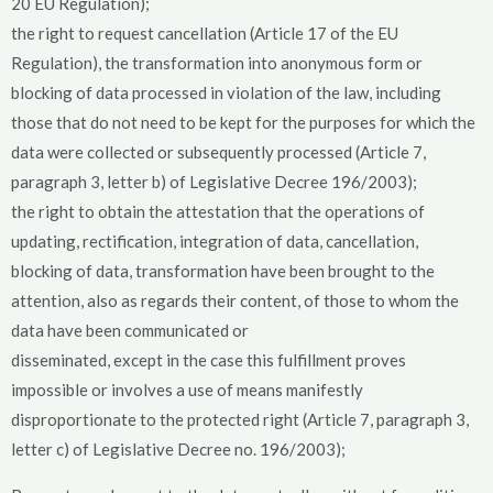
20 EU Regulation);
the right to request cancellation (Article 17 of the EU
Regulation), the transformation into anonymous form or
blocking of data processed in violation of the law, including
those that do not need to be kept for the purposes for which the
data were collected or subsequently processed (Article 7,
paragraph 3, letter b) of Legislative Decree 196/2003);
the right to obtain the attestation that the operations of
updating, rectification, integration of data, cancellation,
blocking of data, transformation have been brought to the
attention, also as regards their content, of those to whom the
data have been communicated or
disseminated, except in the case this fulfillment proves
impossible or involves a use of means manifestly
disproportionate to the protected right (Article 7, paragraph 3,
letter c) of Legislative Decree no. 196/2003);