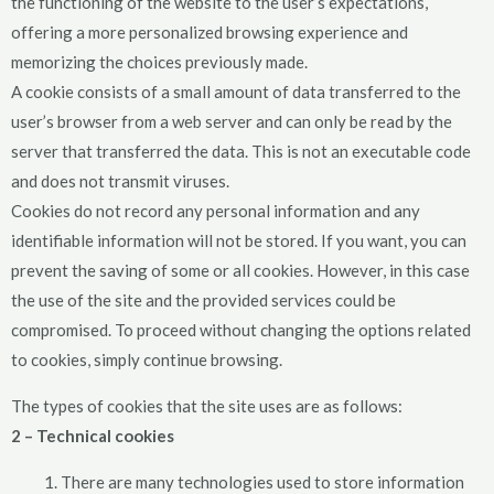
the functioning of the website to the user’s expectations,
offering a more personalized browsing experience and
memorizing the choices previously made.
A cookie consists of a small amount of data transferred to the
user’s browser from a web server and can only be read by the
server that transferred the data. This is not an executable code
and does not transmit viruses.
Cookies do not record any personal information and any
identifiable information will not be stored. If you want, you can
prevent the saving of some or all cookies. However, in this case
the use of the site and the provided services could be
compromised. To proceed without changing the options related
to cookies, simply continue browsing.
The types of cookies that the site uses are as follows:
2 – Technical cookies
There are many technologies used to store information