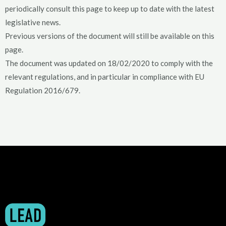
periodically consult this page to keep up to date with the latest
legislative news.
Previous versions of the document will still be available on this
page.
The document was updated on 18/02/2020 to comply with the
relevant regulations, and in particular in compliance with EU
Regulation 2016/679.