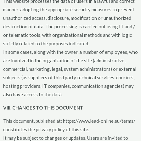
This website processes the data of users in a lawful and correct
manner, adopting the appropriate security measures to prevent
unauthorized access, disclosure, modification or unauthorized
destruction of data. The processing is carried out using IT and /
or telematic tools, with organizational methods and with logic
strictly related to the purposes indicated.
In some cases, along with the owner, a number of employees, who
are involved in the organization of the site (administrative,
commercial, marketing, legal, system administrators) or external
subjects (as suppliers of third party technical services, couriers,
hosting providers, IT companies, communication agencies) may
also have access to the data.
VIII. CHANGES TO THIS DOCUMENT
This document, published at: https://www.lead-online.eu/terms/
constitutes the privacy policy of this site.
It may be subject to changes or updates. Users are invited to