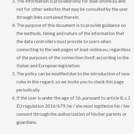
The information is provided only for lead-online.eu and
not for other websites that may be consulted by the user
through links contained therein.
The purpose of this document is to provide guidance on
the methods, timing and nature of the information that
the data controllers must provide to users when
connecting to the web pages of lead-online.eu, regardless
of the purposes of the connection itself, according to the
Italian and European legislation.
The policy can be modified due to the introduction of new
rules in this regard, so we invite you to check this page
periodically.
If the user is under the age of 16, pursuant to article 8, c.1
EU regulation 2016/679, he / she must legitimize his / her
consent through the authorization of his/her parents or
guardians.