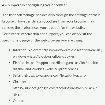
4 – Support in configuring your browser
The user can manage cookies also through the settings of their
browser. However, deleting cookies from your browser may
remove the preferences you have set for the website.
For further information and support, you can also visit the
specific help page of the web browser you are using:
Internet Explorer: https://windows.microsoft.com/en- us /
windows-vista / block-or-allow-cookies
Firefox: https://support.mozilla.org/en -us / kb / enable-
disable-and-cookies-website-preferences
Safari: https://www.apple.com/legal/privacy/it/
Chrome:
https://support.google.com/accounts/answer/61416?
hl=en
Opera: