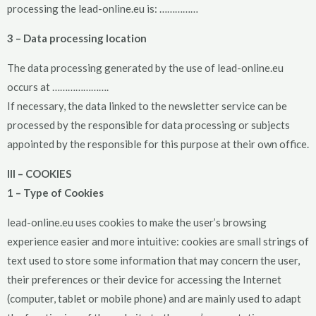
processing the lead-online.eu is: ……………
3 – Data processing location
The data processing generated by the use of lead-online.eu
occurs at ………………….
If necessary, the data linked to the newsletter service can be
processed by the responsible for data processing or subjects
appointed by the responsible for this purpose at their own office.
III – COOKIES
1 – Type of Cookies
lead-online.eu uses cookies to make the user’s browsing
experience easier and more intuitive: cookies are small strings of
text used to store some information that may concern the user,
their preferences or their device for accessing the Internet
(computer, tablet or mobile phone) and are mainly used to adapt