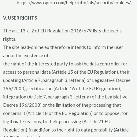
https://www.opera.com/help/tutorials/security/cookies/
V. USER RIGHTS
The art. 13, c. 2 of EU Regulation 2016/679 lists the user’s
rights.
The site lead-online.eu therefore intends to inform the user
about the existence of:
the right of the interested party to ask the data controller for
access to personal data (Article 15 of the EU Regulation), their
updating (Article 7, paragraph 3, letter a) of Legislative Decree
196/2003), rectification (Article 16 of the EU Regulation),
integration (Article 7, paragraph 3, letter a) of the Legislative
Decree 196/2003) or the limitation of the processing that
concerns it (Article 18 of the EU Regulation) or to oppose, for
legitimate reasons, to their processing (Article 21 EU
Regulation), in addition to the right to data portability (Article