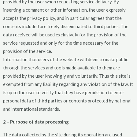
provided by the user when requesting service delivery. By
inserting a comment or other information, the user expressly
accepts the privacy policy, and in particular agrees that the
contents included are freely disseminated to third parties. The
data received will be used exclusively for the provision of the
service requested and only for the time necessary for the
provision of the service.
Information that users of the website will deem to make public
through the services and tools made available to them are
provided by the user knowingly and voluntarily. Thus this site is
exempted from any liability regarding any violation of the law. It
is up to the user to verify that they have permission to enter
personal data of third parties or contents protected by national
and international standards.
2 – Purpose of data processing
The data collected by the site during its operation are used