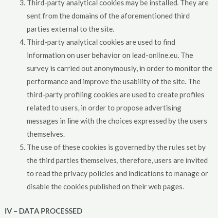
Third-party analytical cookies may be installed. They are
sent from the domains of the aforementioned third
parties external to the site.
Third-party analytical cookies are used to find
information on user behavior on lead-online.eu. The
survey is carried out anonymously, in order to monitor the
performance and improve the usability of the site. The
third-party profiling cookies are used to create profiles
related to users, in order to propose advertising
messages in line with the choices expressed by the users
themselves.
The use of these cookies is governed by the rules set by
the third parties themselves, therefore, users are invited
to read the privacy policies and indications to manage or
disable the cookies published on their web pages.
IV – DATA PROCESSED