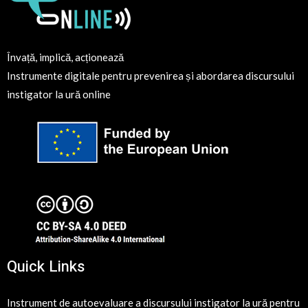
Învață, implică, acționează
Instrumente digitale pentru prevenirea și abordarea discursului
instigator la ură online
Quick Links
Instrument de autoevaluare a discursului instigator la ură pentru