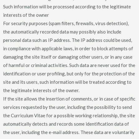
Such information will be processed according to the legitimate
interests of the owner
For security purposes (spam filters, firewalls, virus detection),
the automatically recorded data may possibly also include
personal data such as IP address. The IP address could be used,
in compliance with applicable laws, in order to block attempts of
damaging the site itself or damaging other users, or in any case
of harmful or criminal activities. Such data are never used for the
identification or user profiling, but only for the protection of the
site and its users, such information will be treated according to
the legitimate interests of the owner.
If the site allows the insertion of comments, or in case of specific
services requested by the user, including the possibility to send
the Curriculum Vitae for a possible working relationship, the site
automatically detects and records some identification data of
the user, including the e-mail address. These data are voluntarily