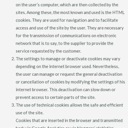
on the user’s computer, which are then collected by the
sites. Among these, the most known and used is the HTML
cookies. They are used for navigation and to facilitate
access and use of the site by the user. They are necessary
for the transmission of communications on electronic
network that is to say, to the supplier to provide the
service requested by the customer.
The settings to manage or deactivate cookies may vary
depending on the internet browser used. Nevertheless,
the user can manage or request the general deactivation
or cancellation of cookies by modifying the settings of his
internet browser. This deactivation can slow down or
prevent access to certain parts of the site.
The use of technical cookies allows the safe and efficient
use of the site.
Cookies that are inserted in the browser and transmitted
back via Google Analytics or via bloggers’ statistics