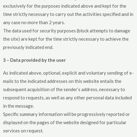
exclusively for the purposes indicated above and kept for the
time strictly necessary to carry out the activities specified and in
any case no more than 2 years.
The data used for security purposes (block attempts to damage
the site) are kept for the time strictly necessary to achieve the
previously indicated end.
3 – Data provided by the user
As indicated above, optional, explicit and voluntary sending of e-
mails to the indicated addresses on this website entails the
subsequent acquisition of the sender’s address, necessary to
respond to requests, as well as any other personal data included
in the message.
Specific summary information will be progressively reported or
displayed on the pages of the website designed for particular
services on request.