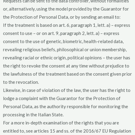
Requests can be sent to the data controller, without formalities
or, alternatively, using the model provided by the Guarantor for
the Protection of Personal Data, or by sending an email to:
If the treatment is based on art. 6, paragraph 1, lett. a) – express
consent to use – or on art. 9, paragraph 2, lett. a) – express
consent to the use of genetic, biometric, health-related data,
revealing religious beliefs, philosophical or union membership,
revealing racial or ethnic origin, political opinions – the user has
the right to revoke the consent at any time without prejudice to
the lawfulness of the treatment based on the consent given prior
to the revocation.
Likewise, in case of violation of the law, the user has the right to
lodge a complaint with the Guarantor for the Protection of
Personal Data, as the authority responsible for monitoring the
processing in the Italian State.
For a more in-depth examination of the rights that you are
entitled to, see articles 15 and ss. of the 2016/67 EU Regulation