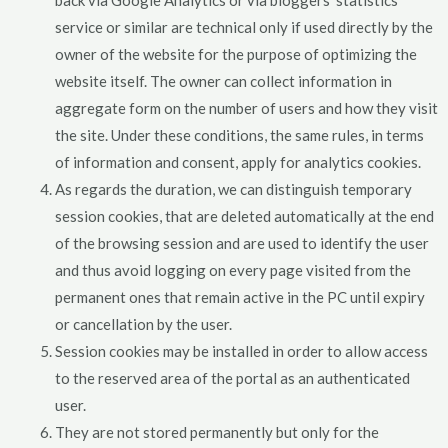
service or similar are technical only if used directly by the
owner of the website for the purpose of optimizing the
website itself. The owner can collect information in
aggregate form on the number of users and how they visit
the site. Under these conditions, the same rules, in terms
of information and consent, apply for analytics cookies.
As regards the duration, we can distinguish temporary
session cookies, that are deleted automatically at the end
of the browsing session and are used to identify the user
and thus avoid logging on every page visited from the
permanent ones that remain active in the PC until expiry
or cancellation by the user.
Session cookies may be installed in order to allow access
to the reserved area of the portal as an authenticated
user.
They are not stored permanently but only for the