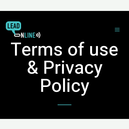
Terms of use
& Privacy
Policy