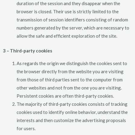
duration of the session and they disappear when the
browser is closed. Their use is strictly limited to the
transmission of session identifiers consisting of random
numbers generated by the server, which are necessary to
allow the safe and efficient exploration of the site.
3 – Third-party cookies
As regards the origin we distinguish the cookies sent to
the browser directly from the website you are visiting
from those of third parties sent to the computer from
other websites and not from the one you are visiting.
Persistent cookies are often third-party cookies.
The majority of third-party cookies consists of tracking
cookies used to identify online behavior, understand the
interests and then customize the advertising proposals
for users.