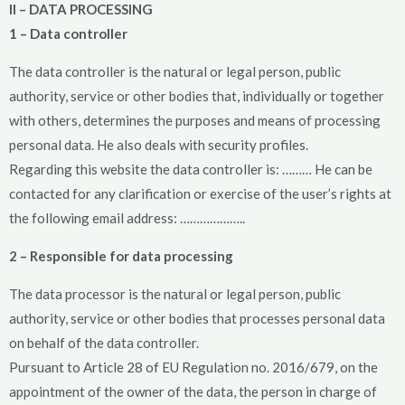
II – DATA PROCESSING
1 – Data controller
The data controller is the natural or legal person, public
authority, service or other bodies that, individually or together
with others, determines the purposes and means of processing
personal data. He also deals with security profiles.
Regarding this website the data controller is: ……… He can be
contacted for any clarification or exercise of the user’s rights at
the following email address: ………………..
2 – Responsible for data processing
The data processor is the natural or legal person, public
authority, service or other bodies that processes personal data
on behalf of the data controller.
Pursuant to Article 28 of EU Regulation no. 2016/679, on the
appointment of the owner of the data, the person in charge of