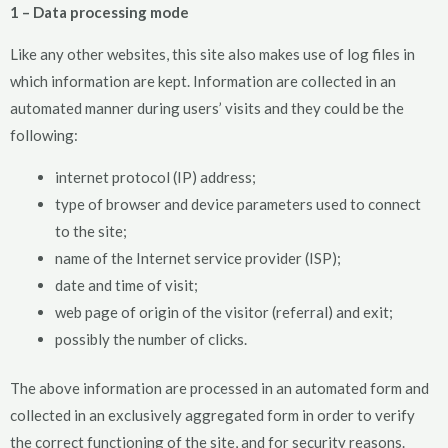
1 – Data processing mode
Like any other websites, this site also makes use of log files in
which information are kept. Information are collected in an
automated manner during users’ visits and they could be the
following:
internet protocol (IP) address;
type of browser and device parameters used to connect
to the site;
name of the Internet service provider (ISP);
date and time of visit;
web page of origin of the visitor (referral) and exit;
possibly the number of clicks.
The above information are processed in an automated form and
collected in an exclusively aggregated form in order to verify
the correct functioning of the site, and for security reasons.